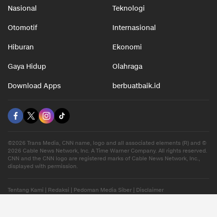
Nasional
Teknologi
Otomotif
Internasional
Hiburan
Ekonomi
Gaya Hidup
Olahraga
Download Apps
berbuatbaik.id
©2026 Trans Media, CNN name, logo and all associated elements (R) and ©
2026 Cable News Network, Inc. A Time Warner Company. All rights reserved.
CNN and the CNN logo are registered marks of Cable News Network, Inc.,
displayed with permission.
Tentang Kami
|
Redaksi
|
Pedoman Media Siber
|
Disclaimer