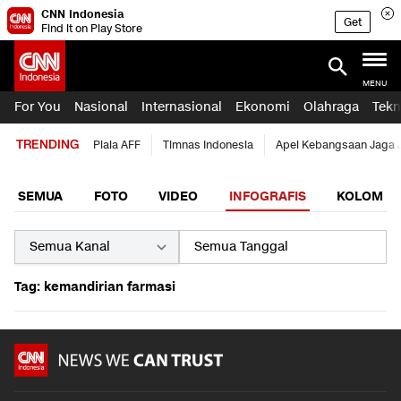
CNN Indonesia
Get
Find it on Play Store
MENU
For You
Nasional
Internasional
Ekonomi
Olahraga
Tekn
TRENDING
Piala AFF
Timnas Indonesia
Apel Kebangsaan Jaga 
SEMUA
FOTO
VIDEO
INFOGRAFIS
KOLOM
Tag: kemandirian farmasi