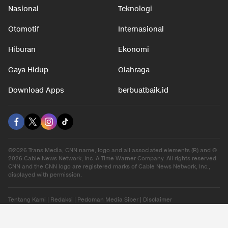
Nasional
Teknologi
Otomotif
Internasional
Hiburan
Ekonomi
Gaya Hidup
Olahraga
Download Apps
berbuatbaik.id
©2026 Trans Media, CNN name, logo and all associated elements (R) and ©
2026 Cable News Network, Inc. A Time Warner Company. All rights reserved.
CNN and the CNN logo are registered marks of Cable News Network, Inc.,
displayed with permission.
Tentang Kami
|
Redaksi
|
Pedoman Media Siber
|
Disclaimer