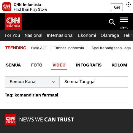
CNN Indonesia
Get
Find it on Play Store
MENU
For You
Nasional
Internasional
Ekonomi
Olahraga
Tekn
TRENDING
Piala AFF
Timnas Indonesia
Apel Kebangsaan Jaga 
SEMUA
FOTO
VIDEO
INFOGRAFIS
KOLOM
Tag: kemandirian farmasi