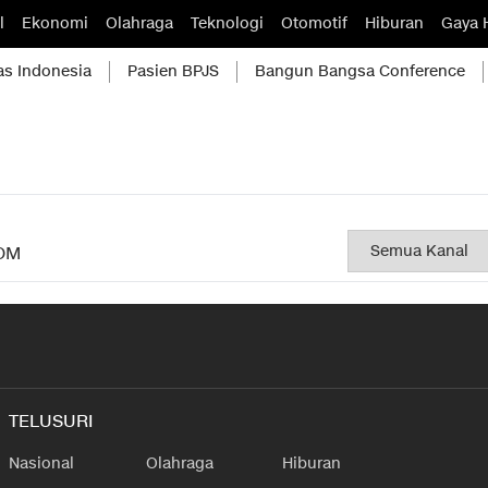
l
Ekonomi
Olahraga
Teknologi
Otomotif
Hiburan
Gaya 
as Indonesia
Pasien BPJS
Bangun Bangsa Conference
OM
TELUSURI
Nasional
Olahraga
Hiburan