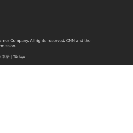
rner Company. All rights reserved. CNN and the
rmission.
日本語
|
Türkçe