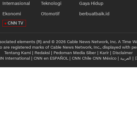
Internasional
Teknologi
Gaya Hidup
Ekonomi
Otomotif
berbuatbaik.id
CNN TV
sociated elements (R) and © 2026 Cable News Network, Inc. A Time Wa
 are registered marks of Cable News Network, Inc., displayed with pe
Tentang Kami
|
Redaksi
|
Pedoman Media Siber
|
Karir
|
Disclaimer
N International
|
CNN en ESPAÑOL
|
CNN Chile
CNN México
|
العربية
|