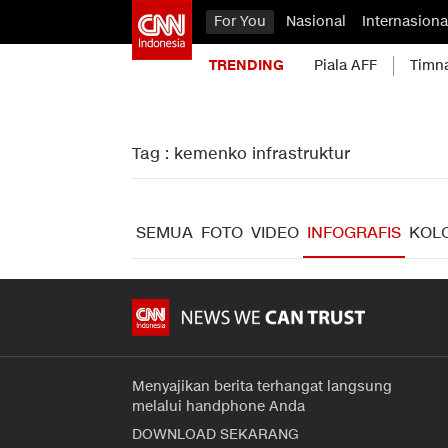
For You
Nasional
Internasiona
TRENDING
Piala AFF
Timn
Tag : kemenko infrastruktur
SEMUA
FOTO
VIDEO
INFOGRAFIS
KOL
Menyajikan berita terhangat langsung
melalui handphone Anda
DOWNLOAD SEKARANG