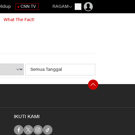
Hidup
CNN TV
RAGAM
What The Fact!
IKUTI KAMI