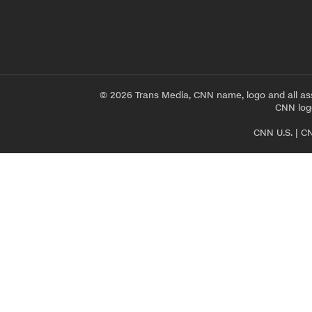
© 2026 Trans Media, CNN name, logo and all as
CNN logo
CNN U.S.
|
CN