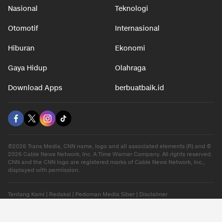
Nasional
Teknologi
Otomotif
Internasional
Hiburan
Ekonomi
Gaya Hidup
Olahraga
Download Apps
berbuatbaik.id
©2026 Trans Media, CNN name, logo and all associated elements (R) and ©
2026 Cable News Network, Inc. A Time Warner Company. All rights reserved.
CNN and the CNN logo are registered marks of Cable News Network, Inc.,
displayed with permission.
Tentang Kami
|
Redaksi
|
Pedoman Media Siber
|
Disclaimer