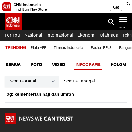
CNN Indonesia
Get
Find it on Play Store
MENU
For You
Nasional
Internasional
Ekonomi
Olahraga
Tekn
TRENDING
Piala AFF
Timnas Indonesia
Pasien BPJS
Bangun
SEMUA
FOTO
VIDEO
INFOGRAFIS
KOLOM
Tag: kementerian haji dan umrah