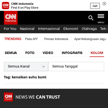
CNN Indonesia
Get
Find it on Play Store
MENU
For You
Nasional
Internasional
Ekonomi
Olahraga
Tekn
TRENDING
Piala AFF
Timnas Indonesia
Apel Kebangsaan Jaga 
SEMUA
FOTO
VIDEO
INFOGRAFIS
KOLOM
Tag: kenaikan suhu bumi