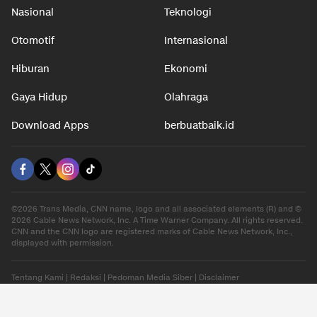
Nasional
Teknologi
Otomotif
Internasional
Hiburan
Ekonomi
Gaya Hidup
Olahraga
Download Apps
berbuatbaik.id
©2026 Trans Media, CNN name, logo and all associated elements (R) and ©
2026 Cable News Network, Inc. A Time Warner Company. All rights reserved.
CNN and the CNN logo are registered marks of Cable News Network, Inc.,
displayed with permission.
Tentang Kami
|
Redaksi
|
Pedoman Media Siber
|
Disclaimer