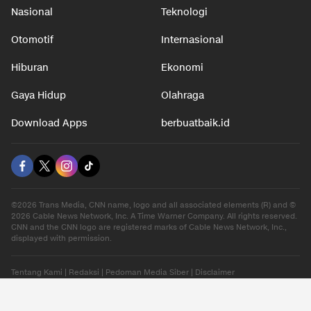
Nasional
Teknologi
Otomotif
Internasional
Hiburan
Ekonomi
Gaya Hidup
Olahraga
Download Apps
berbuatbaik.id
©2026 Trans Media, CNN name, logo and all associated elements (R) and ©
2026 Cable News Network, Inc. A Time Warner Company. All rights reserved.
CNN and the CNN logo are registered marks of Cable News Network, Inc.,
displayed with permission.
Tentang Kami
|
Redaksi
|
Pedoman Media Siber
|
Disclaimer