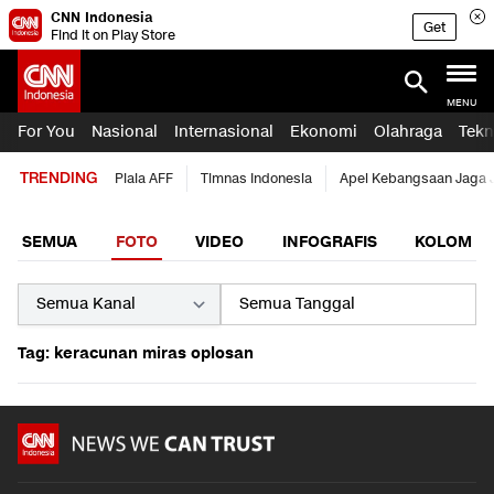
CNN Indonesia
Get
Find it on Play Store
MENU
For You
Nasional
Internasional
Ekonomi
Olahraga
Tekn
TRENDING
Piala AFF
Timnas Indonesia
Apel Kebangsaan Jaga 
SEMUA
FOTO
VIDEO
INFOGRAFIS
KOLOM
Tag: keracunan miras oplosan