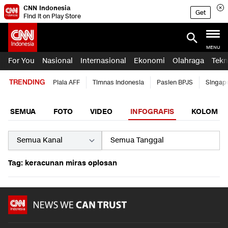
CNN Indonesia
Get
Find it on Play Store
MENU
For You
Nasional
Internasional
Ekonomi
Olahraga
Tekn
TRENDING
Piala AFF
Timnas Indonesia
Pasien BPJS
Singap
SEMUA
FOTO
VIDEO
INFOGRAFIS
KOLOM
Tag: keracunan miras oplosan