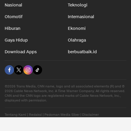
Nasional
Teknologi
Otomotif
Internasional
Hiburan
Ekonomi
Gaya Hidup
Olahraga
Download Apps
berbuatbaik.id
©2026 Trans Media, CNN name, logo and all associated elements (R) and ©
2026 Cable News Network, Inc. A Time Warner Company. All rights reserved.
CNN and the CNN logo are registered marks of Cable News Network, Inc.,
displayed with permission.
Tentang Kami
|
Redaksi
|
Pedoman Media Siber
|
Disclaimer