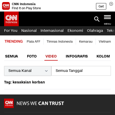
CNN Indonesia
Get
Find it on Play Store
MENU
For You
Nasional
Internasional
Ekonomi
Olahraga
Tekn
TRENDING
Piala AFF
Timnas Indonesia
Kemarau
Vietnam
SEMUA
FOTO
VIDEO
INFOGRAFIS
KOLOM
Tag: kesaksian korban