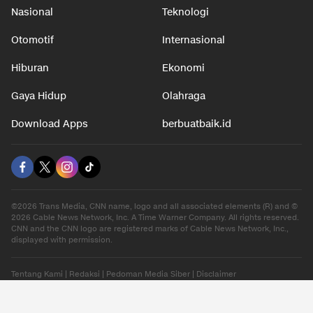
Nasional
Teknologi
Otomotif
Internasional
Hiburan
Ekonomi
Gaya Hidup
Olahraga
Download Apps
berbuatbaik.id
©2026 Trans Media, CNN name, logo and all associated elements (R) and ©
2026 Cable News Network, Inc. A Time Warner Company. All rights reserved.
CNN and the CNN logo are registered marks of Cable News Network, Inc.,
displayed with permission.
Tentang Kami
|
Redaksi
|
Pedoman Media Siber
|
Disclaimer