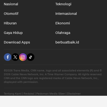
Nasional
Teknologi
Otomotif
Internasional
Hiburan
Ekonomi
Gaya Hidup
Olahraga
Download Apps
berbuatbaik.id
©2026 Trans Media, CNN name, logo and all associated elements (R) and ©
2026 Cable News Network, Inc. A Time Warner Company. All rights reserved.
CNN and the CNN logo are registered marks of Cable News Network, Inc.,
displayed with permission.
Tentang Kami
|
Redaksi
|
Pedoman Media Siber
|
Disclaimer