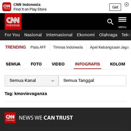
CNN Indonesia
Get
Find it on Play Store
MENU
For You
Nasional
Internasional
Ekonomi
Olahraga
Tekn
TRENDING
Piala AFF
Timnas Indonesia
Apel Kebangsaan Jaga 
SEMUA
FOTO
VIDEO
INFOGRAFIS
KOLOM
Tag: kmovievaganza