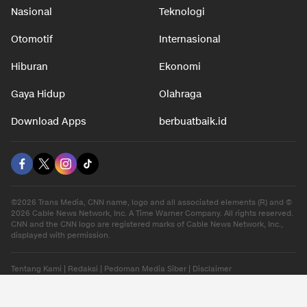
Nasional
Teknologi
Otomotif
Internasional
Hiburan
Ekonomi
Gaya Hidup
Olahraga
Download Apps
berbuatbaik.id
©2026 Trans Media, CNN name, logo and all associated elements (R) and ©
2026 Cable News Network, Inc. A Time Warner Company. All rights reserved.
CNN and the CNN logo are registered marks of Cable News Network, Inc.,
displayed with permission.
Tentang Kami
|
Redaksi
|
Pedoman Media Siber
|
Disclaimer