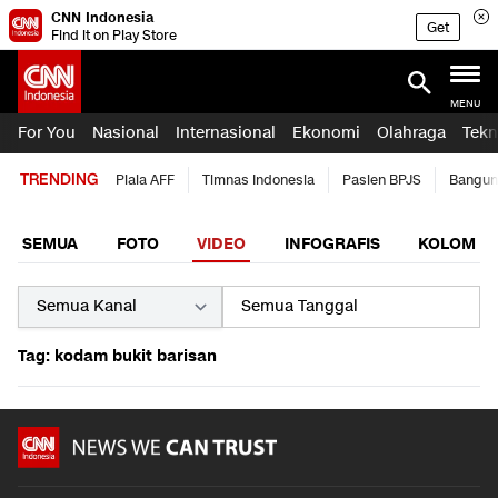
CNN Indonesia
Get
Find it on Play Store
MENU
For You
Nasional
Internasional
Ekonomi
Olahraga
Tekn
TRENDING
Piala AFF
Timnas Indonesia
Pasien BPJS
Bangun
SEMUA
FOTO
VIDEO
INFOGRAFIS
KOLOM
Tag: kodam bukit barisan