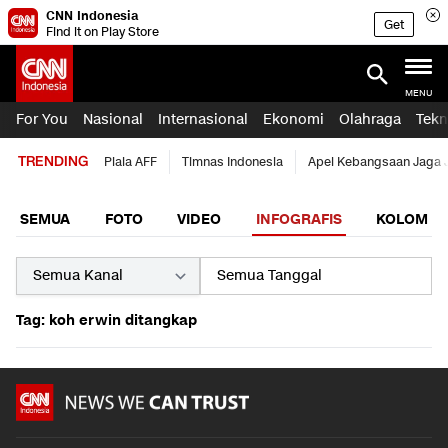
CNN Indonesia
Get
Find it on Play Store
MENU
For You
Nasional
Internasional
Ekonomi
Olahraga
Tekn
TRENDING
Piala AFF
Timnas Indonesia
Apel Kebangsaan Jaga 
SEMUA
FOTO
VIDEO
INFOGRAFIS
KOLOM
Tag: koh erwin ditangkap