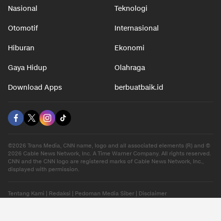
Nasional
Teknologi
Otomotif
Internasional
Hiburan
Ekonomi
Gaya Hidup
Olahraga
Download Apps
berbuatbaik.id
©2026 Trans Media, CNN name, logo and all associated elements (R) and ©
2026 Cable News Network, Inc. A Time Warner Company. All rights reserved.
CNN and the CNN logo are registered marks of Cable News Network, Inc.,
displayed with permission.
Tentang Kami
|
Redaksi
|
Pedoman Media Siber
|
Disclaimer