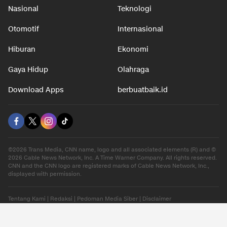
Nasional
Teknologi
Otomotif
Internasional
Hiburan
Ekonomi
Gaya Hidup
Olahraga
Download Apps
berbuatbaik.id
©2026 Trans Media, CNN name, logo and all associated elements (R) and ©
2026 Cable News Network, Inc. A Time Warner Company. All rights reserved.
CNN and the CNN logo are registered marks of Cable News Network, Inc.,
displayed with permission.
Tentang Kami
|
Redaksi
|
Pedoman Media Siber
|
Disclaimer