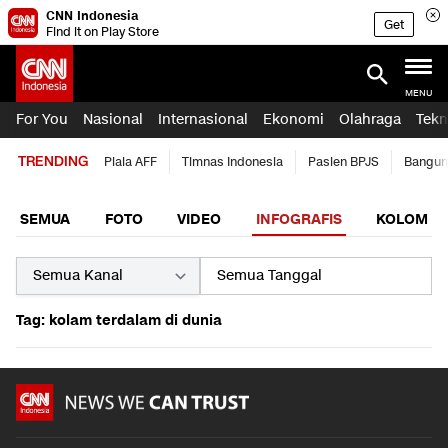
CNN Indonesia
Get
Find it on Play Store
MENU
For You
Nasional
Internasional
Ekonomi
Olahraga
Tekn
TRENDING
Piala AFF
Timnas Indonesia
Pasien BPJS
Bangun
SEMUA
FOTO
VIDEO
INFOGRAFIS
KOLOM
Tag: kolam terdalam di dunia