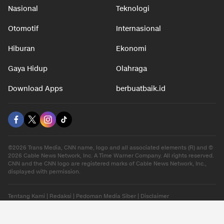
Nasional
Teknologi
Otomotif
Internasional
Hiburan
Ekonomi
Gaya Hidup
Olahraga
Download Apps
berbuatbaik.id
©2026 Trans Media, CNN name, logo and all associated elements (R) and ©
2026 Cable News Network, Inc. A Time Warner Company. All rights reserved.
CNN and the CNN logo are registered marks of Cable News Network, Inc.,
displayed with permission.
Tentang Kami
|
Redaksi
|
Pedoman Media Siber
|
Disclaimer