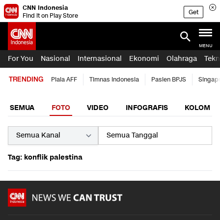
CNN Indonesia
Get
Find it on Play Store
MENU
For You
Nasional
Internasional
Ekonomi
Olahraga
Tekn
TRENDING
Piala AFF
Timnas Indonesia
Pasien BPJS
Singap
SEMUA
FOTO
VIDEO
INFOGRAFIS
KOLOM
Tag: konflik palestina