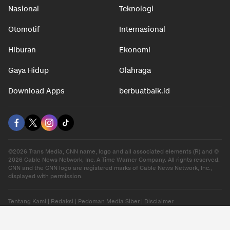
Nasional
Teknologi
Otomotif
Internasional
Hiburan
Ekonomi
Gaya Hidup
Olahraga
Download Apps
berbuatbaik.id
©2026 Trans Media, CNN name, logo and all associated elements (R) and ©
2026 Cable News Network, Inc. A Time Warner Company. All rights reserved.
CNN and the CNN logo are registered marks of Cable News Network, Inc.,
displayed with permission.
Tentang Kami
|
Redaksi
|
Pedoman Media Siber
|
Disclaimer