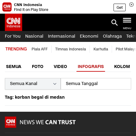
CNN Indonesia
Get
Find it on Play Store
MENU
For You
Nasional
Internasional
Ekonomi
Olahraga
Tekn
TRENDING
Piala AFF
Timnas Indonesia
Karhutla
Pilot Malay
SEMUA
FOTO
VIDEO
INFOGRAFIS
KOLOM
Tag: korban begal di medan