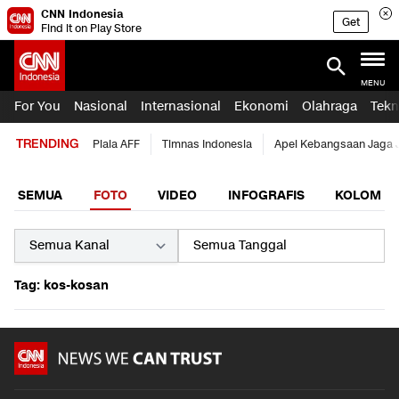
CNN Indonesia
Get
Find it on Play Store
MENU
For You
Nasional
Internasional
Ekonomi
Olahraga
Tekn
TRENDING
Piala AFF
Timnas Indonesia
Apel Kebangsaan Jaga 
SEMUA
FOTO
VIDEO
INFOGRAFIS
KOLOM
Tag: kos-kosan