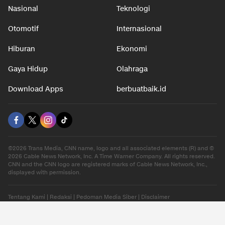
Nasional
Teknologi
Otomotif
Internasional
Hiburan
Ekonomi
Gaya Hidup
Olahraga
Download Apps
berbuatbaik.id
©2026 Trans Media, CNN name, logo and all associated elements (R) and ©
2026 Cable News Network, Inc. A Time Warner Company. All rights reserved.
CNN and the CNN logo are registered marks of Cable News Network, Inc.,
displayed with permission.
Tentang Kami
|
Redaksi
|
Pedoman Media Siber
|
Disclaimer