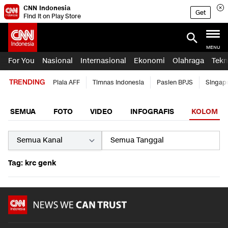
CNN Indonesia
Get
Find it on Play Store
MENU
For You
Nasional
Internasional
Ekonomi
Olahraga
Tekn
TRENDING
Piala AFF
Timnas Indonesia
Pasien BPJS
Singap
SEMUA
FOTO
VIDEO
INFOGRAFIS
KOLOM
Tag: krc genk