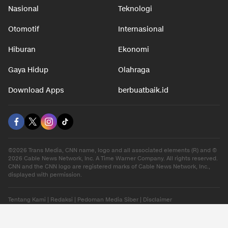
Nasional
Teknologi
Otomotif
Internasional
Hiburan
Ekonomi
Gaya Hidup
Olahraga
Download Apps
berbuatbaik.id
©2026 Trans Media, CNN name, logo and all associated elements (R) and ©
2026 Cable News Network, Inc. A Time Warner Company. All rights reserved.
CNN and the CNN logo are registered marks of Cable News Network, Inc.,
displayed with permission.
Tentang Kami
|
Redaksi
|
Pedoman Media Siber
|
Disclaimer