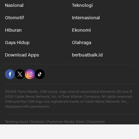
Nasional
Teknologi
Otomotif
Internasional
Hiburan
Ekonomi
Gaya Hidup
Olahraga
Download Apps
berbuatbaik.id
©2026 Trans Media, CNN name, logo and all associated elements (R) and ©
2026 Cable News Network, Inc. A Time Warner Company. All rights reserved.
CNN and the CNN logo are registered marks of Cable News Network, Inc.,
displayed with permission.
Tentang Kami
|
Redaksi
|
Pedoman Media Siber
|
Disclaimer