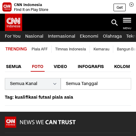
CNN Indonesia
Get
Find it on Play Store
MENU
For You
Nasional
Internasional
Ekonomi
Olahraga
Tekn
TRENDING
Piala AFF
Timnas Indonesia
Kemarau
Bangun Ba
SEMUA
FOTO
VIDEO
INFOGRAFIS
KOLOM
Tag: kualifikasi futsal piala asia