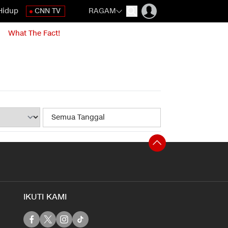
Hidup
CNN TV
RAGAM
What The Fact!
IKUTI KAMI