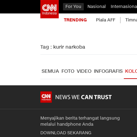
For You
Nasional
Internasiona
TRENDING
Piala AFF
Timn
Tag : kurir narkoba
SEMUA
FOTO
VIDEO
INFOGRAFIS
KOL
Menyajikan berita terhangat langsung
melalui handphone Anda
DOWNLOAD SEKARANG