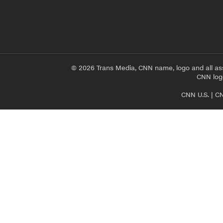
© 2026 Trans Media, CNN name, logo and all as
CNN logo
CNN U.S.
|
CN