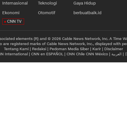
Internasional
Teknologi
Gaya Hidup
Ekonomi
Otomotif
berbuatbaik.id
CNN TV
sociated elements (R) and © 2026 Cable News Network, Inc. A Time Wa
 are registered marks of Cable News Network, Inc., displayed with pe
Tentang Kami
|
Redaksi
|
Pedoman Media Siber
|
Karir
|
Disclaimer
N International
|
CNN en ESPAÑOL
|
CNN Chile
CNN México
|
العربية
|