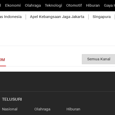
l
Ekonomi
Olahraga
Teknologi
Otomotif
Hiburan
Gaya 
as Indonesia
Apel Kebangsaan Jaga Jakarta
Singapura
OM
TELUSURI
Nasional
Olahraga
Hiburan