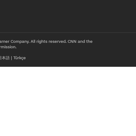
rner Company. All rights reserved. CNN and the
rmission.
日本語
|
Türkçe