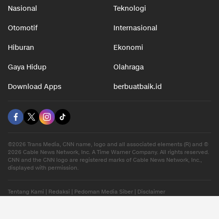
Nasional
Teknologi
Otomotif
Internasional
Hiburan
Ekonomi
Gaya Hidup
Olahraga
Download Apps
berbuatbaik.id
©2026 Trans Media, CNN name, logo and all associated elements (R) and ©
2026 Cable News Network, Inc. A Time Warner Company. All rights reserved.
CNN and the CNN logo are registered marks of Cable News Network, Inc.,
displayed with permission.
Tentang Kami
|
Redaksi
|
Pedoman Media Siber
|
Disclaimer