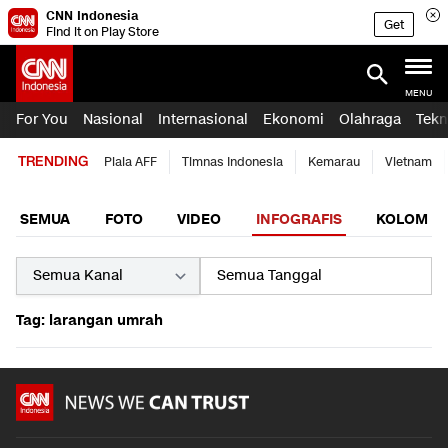
CNN Indonesia
Get
Find it on Play Store
MENU
For You
Nasional
Internasional
Ekonomi
Olahraga
Tekn
TRENDING
Piala AFF
Timnas Indonesia
Kemarau
Vietnam
SEMUA
FOTO
VIDEO
INFOGRAFIS
KOLOM
Tag: larangan umrah