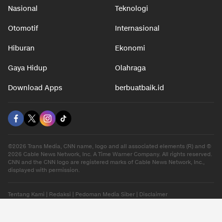
Nasional
Teknologi
Otomotif
Internasional
Hiburan
Ekonomi
Gaya Hidup
Olahraga
Download Apps
berbuatbaik.id
©2026 Trans Media, CNN name, logo and all associated elements (R) and ©
2026 Cable News Network, Inc. A Time Warner Company. All rights reserved.
CNN and the CNN logo are registered marks of Cable News Network, Inc.,
displayed with permission.
Tentang Kami
|
Redaksi
|
Pedoman Media Siber
|
Disclaimer