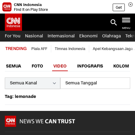
CNN Indonesia
Get
Find it on Play Store
MENU
For You
Nasional
Internasional
Ekonomi
Olahraga
Tekn
TRENDING
Piala AFF
Timnas Indonesia
Apel Kebangsaan Jaga 
SEMUA
FOTO
VIDEO
INFOGRAFIS
KOLOM
Tag: lemonade