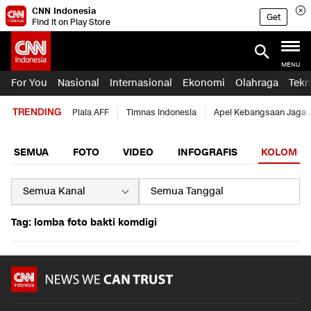
CNN Indonesia
Get
Find it on Play Store
MENU
For You
Nasional
Internasional
Ekonomi
Olahraga
Tekn
TRENDING
Piala AFF
Timnas Indonesia
Apel Kebangsaan Jaga 
SEMUA
FOTO
VIDEO
INFOGRAFIS
KOLOM
Tag: lomba foto bakti komdigi