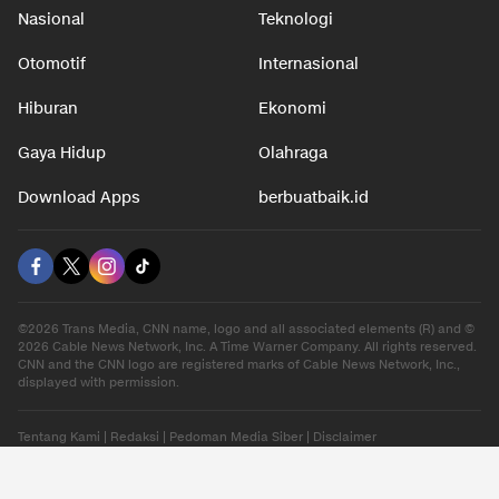
Nasional
Teknologi
Otomotif
Internasional
Hiburan
Ekonomi
Gaya Hidup
Olahraga
Download Apps
berbuatbaik.id
©2026 Trans Media, CNN name, logo and all associated elements (R) and ©
2026 Cable News Network, Inc. A Time Warner Company. All rights reserved.
CNN and the CNN logo are registered marks of Cable News Network, Inc.,
displayed with permission.
Tentang Kami
|
Redaksi
|
Pedoman Media Siber
|
Disclaimer