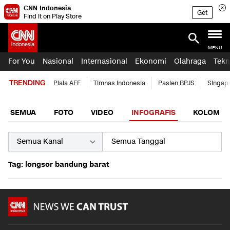
CNN Indonesia
Get
Find it on Play Store
MENU
For You
Nasional
Internasional
Ekonomi
Olahraga
Tekn
TRENDING
Piala AFF
Timnas Indonesia
Pasien BPJS
Singap
SEMUA
FOTO
VIDEO
INFOGRAFIS
KOLOM
Tag: longsor bandung barat