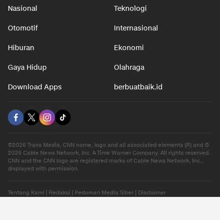
Nasional
Teknologi
Otomotif
Internasional
Hiburan
Ekonomi
Gaya Hidup
Olahraga
Download Apps
berbuatbaik.id
©2026 Trans Media, CNN name, logo and all associated elements (R) and ©
2026 Cable News Network, Inc. A Time Warner Company. All rights reserved.
CNN and the CNN logo are registered marks of Cable News Network, Inc.,
displayed with permission.
Tentang Kami
|
Redaksi
|
Pedoman Media Siber
|
Disclaimer