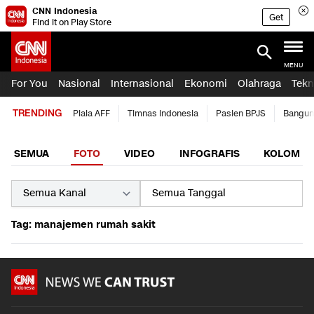
CNN Indonesia
Get
Find it on Play Store
MENU
For You
Nasional
Internasional
Ekonomi
Olahraga
Tekn
TRENDING
Piala AFF
Timnas Indonesia
Pasien BPJS
Bangun
SEMUA
FOTO
VIDEO
INFOGRAFIS
KOLOM
Tag: manajemen rumah sakit