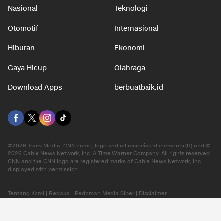
Nasional
Teknologi
Otomotif
Internasional
Hiburan
Ekonomi
Gaya Hidup
Olahraga
Download Apps
berbuatbaik.id
©2026 Trans Media, CNN name, logo and all associated elements (R) and ©
2026 Cable News Network, Inc. A Time Warner Company. All rights reserved.
CNN and the CNN logo are registered marks of Cable News Network, Inc.,
displayed with permission.
Tentang Kami
|
Redaksi
|
Pedoman Media Siber
|
Disclaimer