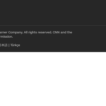
rner Company. All rights reserved. CNN and the
rmission.
日本語
|
Türkçe