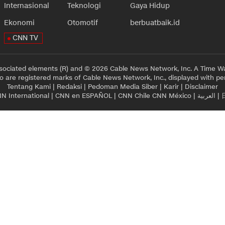
Internasional
Teknologi
Gaya Hidup
Ekonomi
Otomotif
berbuatbaik.id
CNN TV
sociated elements (R) and © 2026 Cable News Network, Inc. A Time Wa
 are registered marks of Cable News Network, Inc., displayed with pe
Tentang Kami
|
Redaksi
|
Pedoman Media Siber
|
Karir
|
Disclaimer
N International
|
CNN en ESPAÑOL
|
CNN Chile
CNN México
|
العربية
|