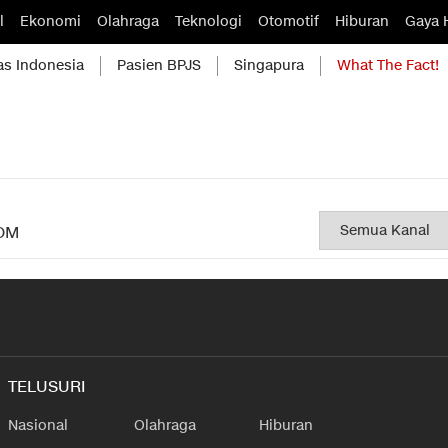
l
Ekonomi
Olahraga
Teknologi
Otomotif
Hiburan
Gaya 
as Indonesia
Pasien BPJS
Singapura
What The Fact!
OM
TELUSURI
Nasional
Olahraga
Hiburan