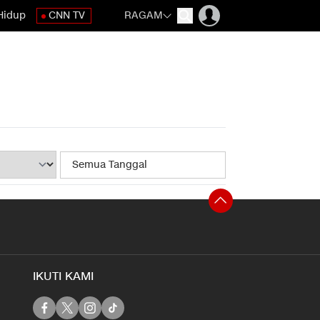
Hidup
CNN TV
RAGAM
IKUTI KAMI