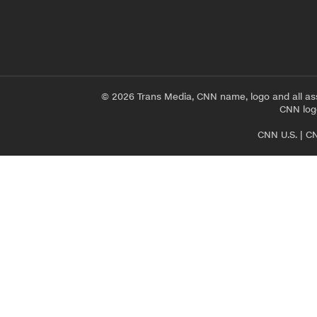
© 2026 Trans Media, CNN name, logo and all as
CNN logo
CNN U.S.
|
CN