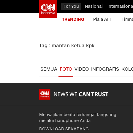
For You
Nasional
Internasiona
TRENDING
Piala AFF
Timn
Tag : mantan ketua kpk
SEMUA
FOTO
VIDEO
INFOGRAFIS
KOL
Menyajikan berita terhangat langsung
melalui handphone Anda
DOWNLOAD SEKARANG