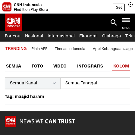
CNN Indonesia
Get
Find it on Play Store
MENU
For You
Nasional
Internasional
Ekonomi
Olahraga
Tekn
TRENDING
Piala AFF
Timnas Indonesia
Apel Kebangsaan Jaga 
SEMUA
FOTO
VIDEO
INFOGRAFIS
KOLOM
Tag: masjid haram