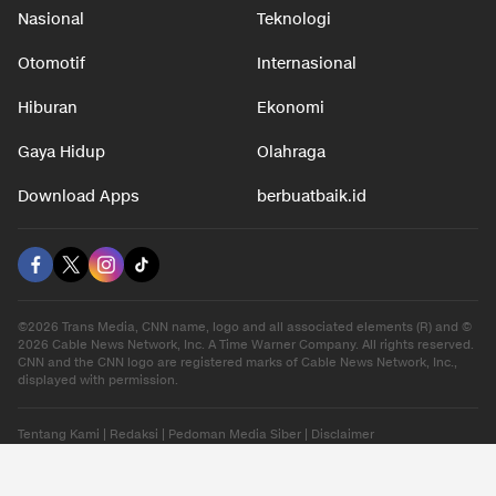
Nasional
Teknologi
Otomotif
Internasional
Hiburan
Ekonomi
Gaya Hidup
Olahraga
Download Apps
berbuatbaik.id
©2026 Trans Media, CNN name, logo and all associated elements (R) and ©
2026 Cable News Network, Inc. A Time Warner Company. All rights reserved.
CNN and the CNN logo are registered marks of Cable News Network, Inc.,
displayed with permission.
Tentang Kami
|
Redaksi
|
Pedoman Media Siber
|
Disclaimer