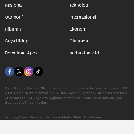
Nasional
Teknologi
Otomotif
Internasional
Hiburan
Ekonomi
Gaya Hidup
Olahraga
Download Apps
berbuatbaik.id
©2026 Trans Media, CNN name, logo and all associated elements (R) and ©
2026 Cable News Network, Inc. A Time Warner Company. All rights reserved.
CNN and the CNN logo are registered marks of Cable News Network, Inc.,
displayed with permission.
Tentang Kami
|
Redaksi
|
Pedoman Media Siber
|
Disclaimer