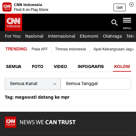
CNN Indonesia
Get
Find it on Play Store
MENU
For You
Nasional
Internasional
Ekonomi
Olahraga
Tekn
TRENDING
Piala AFF
Timnas Indonesia
Apel Kebangsaan Jaga 
SEMUA
FOTO
VIDEO
INFOGRAFIS
KOLOM
Tag: megawati datang ke mpr