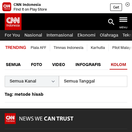
CNN Indonesia
Get
Find it on Play Store
MENU
For You
Nasional
Internasional
Ekonomi
Olahraga
Tekn
TRENDING
Piala AFF
Timnas Indonesia
Karhutla
Pilot Malay
SEMUA
FOTO
VIDEO
INFOGRAFIS
KOLOM
Tag: metode hisab