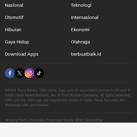
Nasional
Teknologi
Otomotif
Internasional
Hiburan
Ekonomi
Gaya Hidup
Olahraga
Download Apps
berbuatbaik.id
©2026 Trans Media, CNN name, logo and all associated elements (R) and ©
2026 Cable News Network, Inc. A Time Warner Company. All rights reserved.
CNN and the CNN logo are registered marks of Cable News Network, Inc.,
displayed with permission.
Tentang Kami
|
Redaksi
|
Pedoman Media Siber
|
Disclaimer