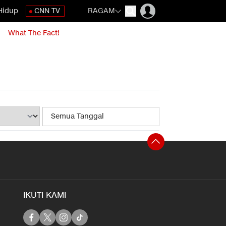
Hidup
CNN TV
RAGAM
What The Fact!
IKUTI KAMI