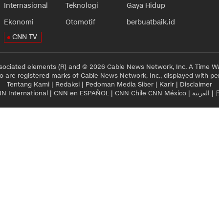
Internasional
Teknologi
Gaya Hidup
Ekonomi
Otomotif
berbuatbaik.id
CNN TV
sociated elements (R) and © 2026 Cable News Network, Inc. A Time Wa
 are registered marks of Cable News Network, Inc., displayed with pe
Tentang Kami
|
Redaksi
|
Pedoman Media Siber
|
Karir
|
Disclaimer
N International
|
CNN en ESPAÑOL
|
CNN Chile
CNN México
|
العربية
|