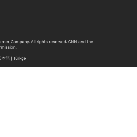
rner Company. All rights reserved. CNN and the
rmission.
日本語
|
Türkçe