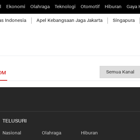
l
Ekonomi
Olahraga
Teknologi
Otomotif
Hiburan
Gaya 
as Indonesia
Apel Kebangsaan Jaga Jakarta
Singapura
OM
TELUSURI
Nasional
Olahraga
Hiburan