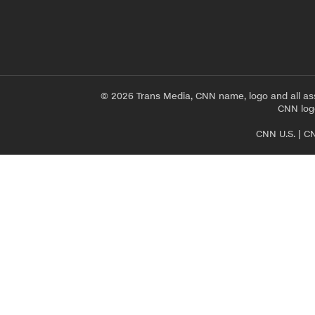
© 2026 Trans Media, CNN name, logo and all as
CNN logo
CNN U.S.
|
CN