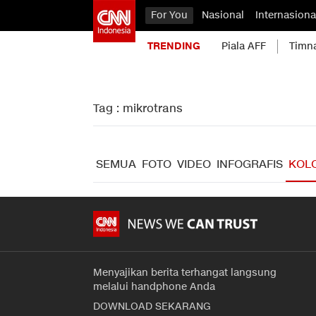
For You
Nasional
Internasiona
TRENDING
Piala AFF
Timn
Tag : mikrotrans
SEMUA
FOTO
VIDEO
INFOGRAFIS
KOL
Menyajikan berita terhangat langsung
melalui handphone Anda
DOWNLOAD SEKARANG