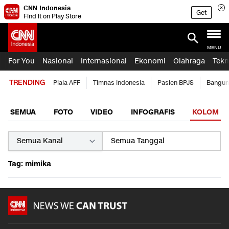
CNN Indonesia
Get
Find it on Play Store
MENU
For You
Nasional
Internasional
Ekonomi
Olahraga
Tekn
TRENDING
Piala AFF
Timnas Indonesia
Pasien BPJS
Bangun
SEMUA
FOTO
VIDEO
INFOGRAFIS
KOLOM
Tag: mimika