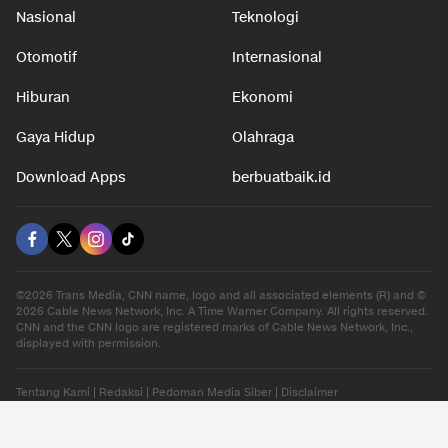
Nasional
Teknologi
Otomotif
Internasional
Hiburan
Ekonomi
Gaya Hidup
Olahraga
Download Apps
berbuatbaik.id
©2026 Trans Media, CNN name, logo and all associated elements (R) and ©
2026 Cable News Network, Inc. A Time Warner Company. All rights reserved.
CNN and the CNN logo are registered marks of Cable News Network, Inc.,
displayed with permission.
Tentang Kami
|
Redaksi
|
Pedoman Media Siber
|
Disclaimer