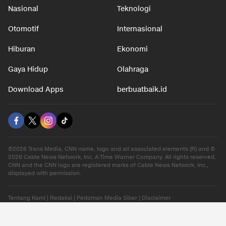
Nasional
Teknologi
Otomotif
Internasional
Hiburan
Ekonomi
Gaya Hidup
Olahraga
Download Apps
berbuatbaik.id
©2026 Trans Media, CNN name, logo and all associated elements (R) and ©
2026 Cable News Network, Inc. A Time Warner Company. All rights reserved.
CNN and the CNN logo are registered marks of Cable News Network, Inc.,
displayed with permission.
Tentang Kami
|
Redaksi
|
Pedoman Media Siber
|
Disclaimer