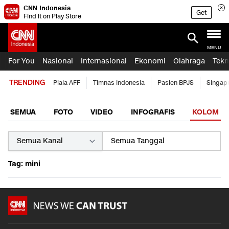
CNN Indonesia
Get
Find it on Play Store
MENU
For You
Nasional
Internasional
Ekonomi
Olahraga
Tekn
TRENDING
Piala AFF
Timnas Indonesia
Pasien BPJS
Singap
SEMUA
FOTO
VIDEO
INFOGRAFIS
KOLOM
Tag: mini