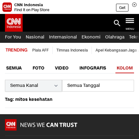
CNN Indonesia
Get
Find it on Play Store
MENU
For You
Nasional
Internasional
Ekonomi
Olahraga
Tekn
TRENDING
Piala AFF
Timnas Indonesia
Apel Kebangsaan Jaga 
SEMUA
FOTO
VIDEO
INFOGRAFIS
KOLOM
Tag: mitos kesehatan