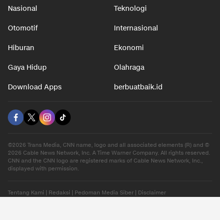
Nasional
Teknologi
Otomotif
Internasional
Hiburan
Ekonomi
Gaya Hidup
Olahraga
Download Apps
berbuatbaik.id
©2026 Trans Media, CNN name, logo and all associated elements (R) and ©
2026 Cable News Network, Inc. A Time Warner Company. All rights reserved.
CNN and the CNN logo are registered marks of Cable News Network, Inc.,
displayed with permission.
Tentang Kami
|
Redaksi
|
Pedoman Media Siber
|
Disclaimer