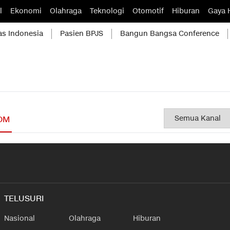
l
Ekonomi
Olahraga
Teknologi
Otomotif
Hiburan
Gaya 
as Indonesia
Pasien BPJS
Bangun Bangsa Conference
OM
TELUSURI
Nasional
Olahraga
Hiburan