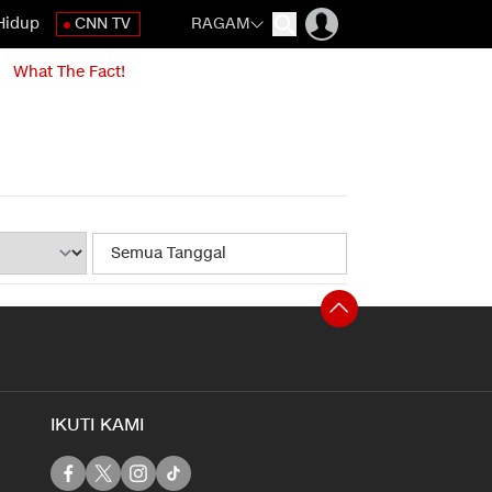
Hidup
CNN TV
RAGAM
What The Fact!
IKUTI KAMI