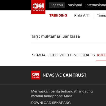
For You
Nasional
Internasiona
TRENDING
Piala AFF
Timn
Tag : muktamar luar biasa
SEMUA
FOTO
VIDEO
INFOGRAFIS
KOL
Menyajikan berita terhangat langsung
melalui handphone Anda
DOWNLOAD SEKARANG