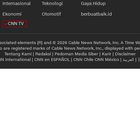
Internasional
Teknologi
Gaya Hidup
Ekonomi
Otomotif
berbuatbaik.id
CNN TV
sociated elements (R) and © 2026 Cable News Network, Inc. A Time Wa
 are registered marks of Cable News Network, Inc., displayed with pe
Tentang Kami
|
Redaksi
|
Pedoman Media Siber
|
Karir
|
Disclaimer
N International
|
CNN en ESPAÑOL
|
CNN Chile
CNN México
|
العربية
|