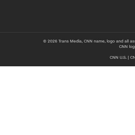
© 2026 Trans Media, CNN name, logo and all as
CNN logo
CNN U.S.
|
CN