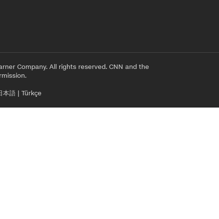
rner Company. All rights reserved. CNN and the
rmission.
日本語
|
Türkçe