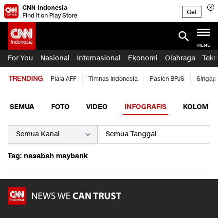
CNN Indonesia
Get
Find it on Play Store
MENU
For You
Nasional
Internasional
Ekonomi
Olahraga
Tekn
TRENDING
Piala AFF
Timnas Indonesia
Pasien BPJS
Singap
SEMUA
FOTO
VIDEO
INFOGRAFIS
KOLOM
Tag: nasabah maybank