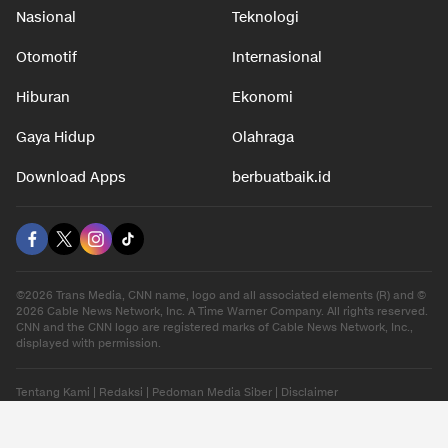
Nasional
Teknologi
Otomotif
Internasional
Hiburan
Ekonomi
Gaya Hidup
Olahraga
Download Apps
berbuatbaik.id
©2026 Trans Media, CNN name, logo and all associated elements (R) and ©
2026 Cable News Network, Inc. A Time Warner Company. All rights reserved.
CNN and the CNN logo are registered marks of Cable News Network, Inc.,
displayed with permission.
Tentang Kami
|
Redaksi
|
Pedoman Media Siber
|
Disclaimer