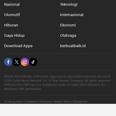
Nasional
Teknologi
Otomotif
Internasional
Hiburan
Ekonomi
Gaya Hidup
Olahraga
Download Apps
berbuatbaik.id
©2026 Trans Media, CNN name, logo and all associated elements (R) and ©
2026 Cable News Network, Inc. A Time Warner Company. All rights reserved.
CNN and the CNN logo are registered marks of Cable News Network, Inc.,
displayed with permission.
Tentang Kami
|
Redaksi
|
Pedoman Media Siber
|
Disclaimer