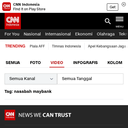
CNN Indonesia
Get
Find it on Play Store
MENU
For You
Nasional
Internasional
Ekonomi
Olahraga
Tekn
TRENDING
Piala AFF
Timnas Indonesia
Apel Kebangsaan Jaga 
SEMUA
FOTO
VIDEO
INFOGRAFIS
KOLOM
Tag: nasabah maybank