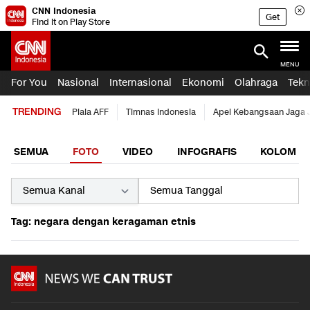
CNN Indonesia
Get
Find it on Play Store
MENU
For You
Nasional
Internasional
Ekonomi
Olahraga
Tekn
TRENDING
Piala AFF
Timnas Indonesia
Apel Kebangsaan Jaga 
SEMUA
FOTO
VIDEO
INFOGRAFIS
KOLOM
Tag: negara dengan keragaman etnis