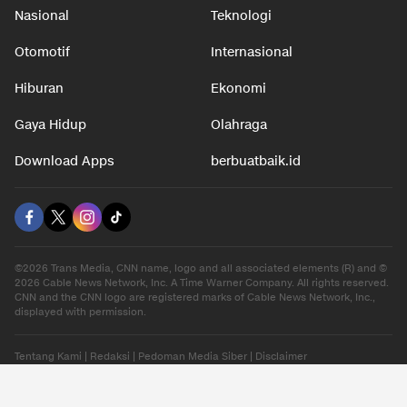
Nasional
Teknologi
Otomotif
Internasional
Hiburan
Ekonomi
Gaya Hidup
Olahraga
Download Apps
berbuatbaik.id
©2026 Trans Media, CNN name, logo and all associated elements (R) and ©
2026 Cable News Network, Inc. A Time Warner Company. All rights reserved.
CNN and the CNN logo are registered marks of Cable News Network, Inc.,
displayed with permission.
Tentang Kami
|
Redaksi
|
Pedoman Media Siber
|
Disclaimer