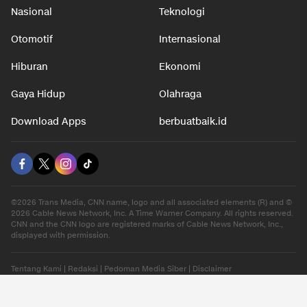
Nasional
Teknologi
Otomotif
Internasional
Hiburan
Ekonomi
Gaya Hidup
Olahraga
Download Apps
berbuatbaik.id
©2026 Trans Media, CNN name, logo and all associated elements (R) and ©
2026 Cable News Network, Inc. A Time Warner Company. All rights reserved.
CNN and the CNN logo are registered marks of Cable News Network, Inc.,
displayed with permission.
Tentang Kami
|
Redaksi
|
Pedoman Media Siber
|
Disclaimer