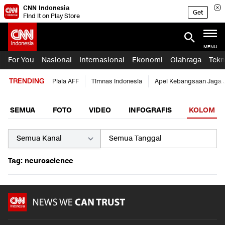
CNN Indonesia
Get
Find it on Play Store
MENU
For You
Nasional
Internasional
Ekonomi
Olahraga
Tekn
TRENDING
Piala AFF
Timnas Indonesia
Apel Kebangsaan Jaga 
SEMUA
FOTO
VIDEO
INFOGRAFIS
KOLOM
Tag: neuroscience