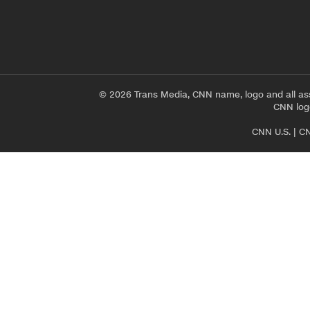
© 2026 Trans Media, CNN name, logo and all as
CNN logo
CNN U.S.
|
CN