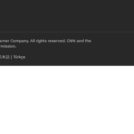
rner Company. All rights reserved. CNN and the
rmission.
日本語
|
Türkçe