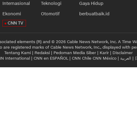
Internasional
Teknologi
Gaya Hidup
Ekonomi
Otomotif
berbuatbaik.id
CNN TV
sociated elements (R) and © 2026 Cable News Network, Inc. A Time Wa
 are registered marks of Cable News Network, Inc., displayed with pe
Tentang Kami
|
Redaksi
|
Pedoman Media Siber
|
Karir
|
Disclaimer
N International
|
CNN en ESPAÑOL
|
CNN Chile
CNN México
|
العربية
|