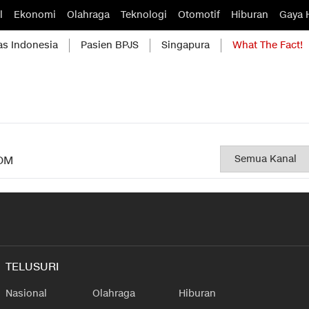
l
Ekonomi
Olahraga
Teknologi
Otomotif
Hiburan
Gaya 
as Indonesia
Pasien BPJS
Singapura
What The Fact!
OM
TELUSURI
Nasional
Olahraga
Hiburan