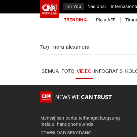
For You
Nasional
Internasiona
TRENDING
Piala AFF
Timn
Tag : nora alexandra
SEMUA
FOTO
VIDEO
INFOGRAFIS
KOL
Menyajikan berita terhangat langsung
melalui handphone Anda
DOWNLOAD SEKARANG