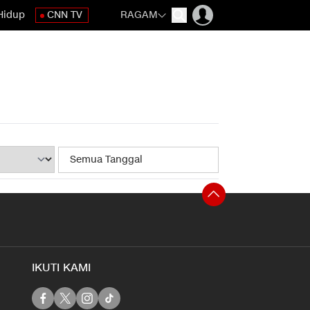
Hidup
CNN TV
RAGAM
IKUTI KAMI