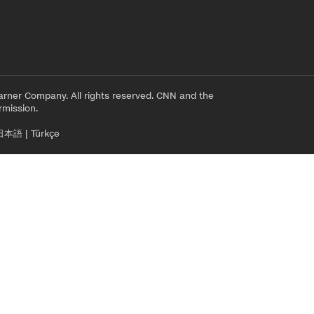
rner Company. All rights reserved. CNN and the
rmission.
日本語
|
Türkçe