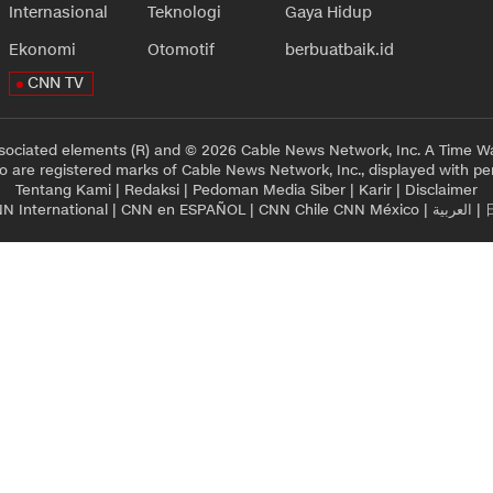
Internasional
Teknologi
Gaya Hidup
Ekonomi
Otomotif
berbuatbaik.id
CNN TV
sociated elements (R) and © 2026 Cable News Network, Inc. A Time Wa
 are registered marks of Cable News Network, Inc., displayed with pe
Tentang Kami
|
Redaksi
|
Pedoman Media Siber
|
Karir
|
Disclaimer
N International
|
CNN en ESPAÑOL
|
CNN Chile
CNN México
|
العربية
|