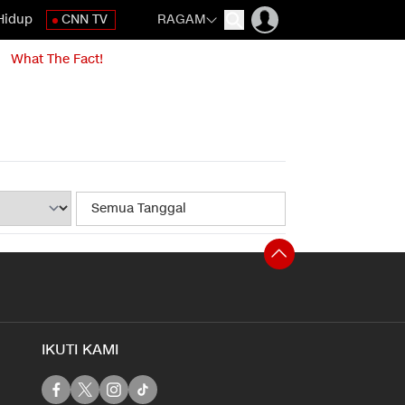
Hidup
CNN TV
RAGAM
What The Fact!
IKUTI KAMI