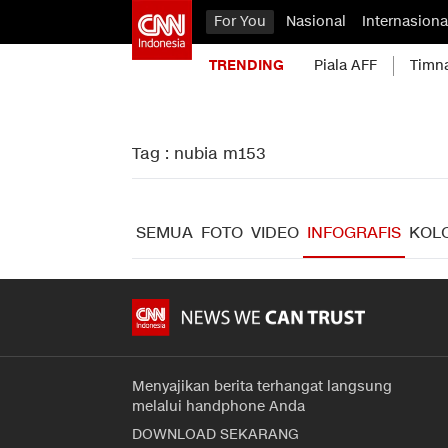
For You
Nasional
Internasiona
TRENDING
Piala AFF
Timn
Tag : nubia m153
SEMUA
FOTO
VIDEO
INFOGRAFIS
KOL
Menyajikan berita terhangat langsung
melalui handphone Anda
DOWNLOAD SEKARANG