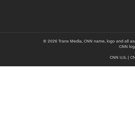
© 2026 Trans Media, CNN name, logo and all as
CNN logo
CNN U.S.
|
CN