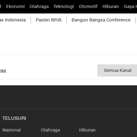
l
Ekonomi
Olahraga
Teknologi
Otomotif
Hiburan
Gaya 
as Indonesia
Pasien BPJS
Bangun Bangsa Conference
OM
TELUSURI
Nasional
Olahraga
Hiburan