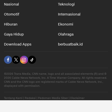
Nasional
Teknologi
Otomotif
Internasional
Hiburan
Ekonomi
Gaya Hidup
Olahraga
Download Apps
berbuatbaik.id
©2026 Trans Media, CNN name, logo and all associated elements (R) and ©
2026 Cable News Network, Inc. A Time Warner Company. All rights reserved.
CNN and the CNN logo are registered marks of Cable News Network, Inc.,
displayed with permission.
Tentang Kami
|
Redaksi
|
Pedoman Media Siber
|
Disclaimer