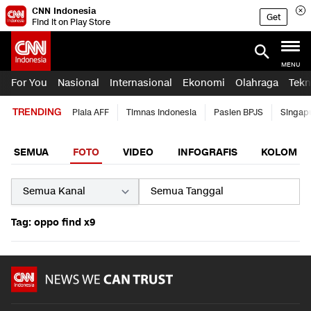
CNN Indonesia
Get
Find it on Play Store
MENU
For You
Nasional
Internasional
Ekonomi
Olahraga
Tekn
TRENDING
Piala AFF
Timnas Indonesia
Pasien BPJS
Singap
SEMUA
FOTO
VIDEO
INFOGRAFIS
KOLOM
Tag: oppo find x9