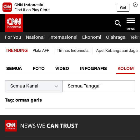
CNN Indonesia
Get
Find it on Play Store
MENU
For You
Nasional
Internasional
Ekonomi
Olahraga
Tekn
TRENDING
Piala AFF
Timnas Indonesia
Apel Kebangsaan Jaga 
SEMUA
FOTO
VIDEO
INFOGRAFIS
KOLOM
Tag: ormas garis