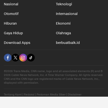
Nasional
Teknologi
Otomotif
Internasional
Hiburan
Ekonomi
Gaya Hidup
Olahraga
Download Apps
berbuatbaik.id
©2026 Trans Media, CNN name, logo and all associated elements (R) and ©
2026 Cable News Network, Inc. A Time Warner Company. All rights reserved.
CNN and the CNN logo are registered marks of Cable News Network, Inc.,
displayed with permission.
Tentang Kami
|
Redaksi
|
Pedoman Media Siber
|
Disclaimer