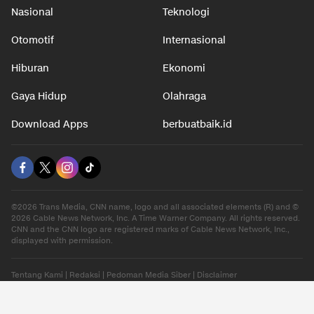
Nasional
Teknologi
Otomotif
Internasional
Hiburan
Ekonomi
Gaya Hidup
Olahraga
Download Apps
berbuatbaik.id
©2026 Trans Media, CNN name, logo and all associated elements (R) and ©
2026 Cable News Network, Inc. A Time Warner Company. All rights reserved.
CNN and the CNN logo are registered marks of Cable News Network, Inc.,
displayed with permission.
Tentang Kami
|
Redaksi
|
Pedoman Media Siber
|
Disclaimer