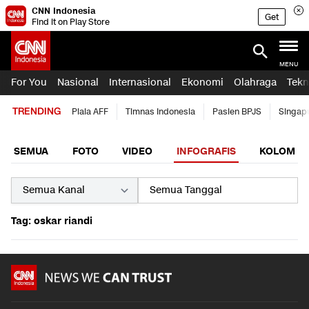
CNN Indonesia
Get
Find it on Play Store
MENU
For You
Nasional
Internasional
Ekonomi
Olahraga
Tekn
TRENDING
Piala AFF
Timnas Indonesia
Pasien BPJS
Singap
SEMUA
FOTO
VIDEO
INFOGRAFIS
KOLOM
Tag: oskar riandi