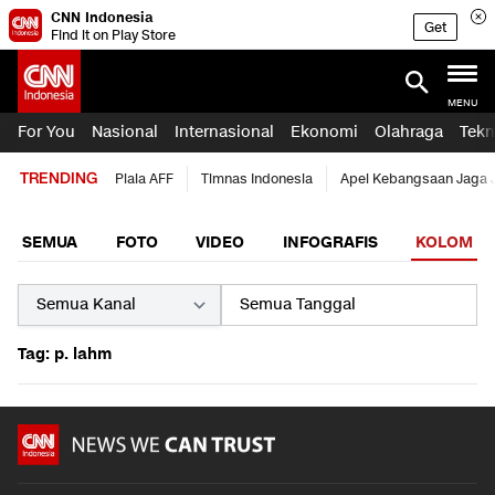
CNN Indonesia
Get
Find it on Play Store
MENU
For You
Nasional
Internasional
Ekonomi
Olahraga
Tekn
TRENDING
Piala AFF
Timnas Indonesia
Apel Kebangsaan Jaga 
SEMUA
FOTO
VIDEO
INFOGRAFIS
KOLOM
Tag: p. lahm