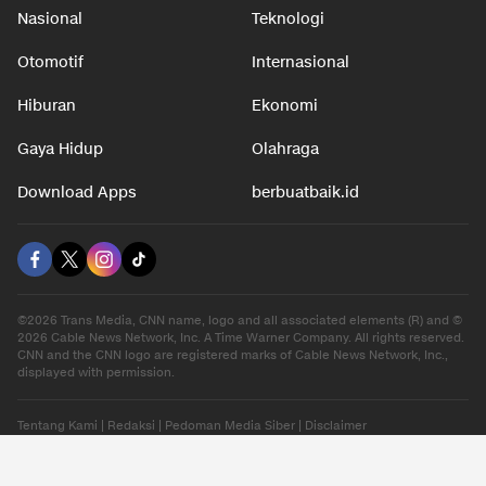
Nasional
Teknologi
Otomotif
Internasional
Hiburan
Ekonomi
Gaya Hidup
Olahraga
Download Apps
berbuatbaik.id
©2026 Trans Media, CNN name, logo and all associated elements (R) and ©
2026 Cable News Network, Inc. A Time Warner Company. All rights reserved.
CNN and the CNN logo are registered marks of Cable News Network, Inc.,
displayed with permission.
Tentang Kami
|
Redaksi
|
Pedoman Media Siber
|
Disclaimer