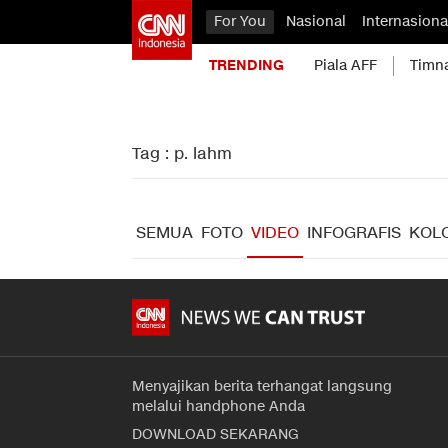
For You
Nasional
Internasiona
TRENDING
Piala AFF
Timn
Tag : p. lahm
SEMUA
FOTO
VIDEO
INFOGRAFIS
KOL
Menyajikan berita terhangat langsung
melalui handphone Anda
DOWNLOAD SEKARANG