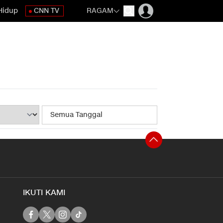
Hidup
CNN TV
RAGAM
IKUTI KAMI