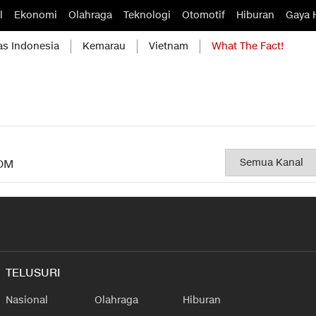
l
Ekonomi
Olahraga
Teknologi
Otomotif
Hiburan
Gaya 
as Indonesia
Kemarau
Vietnam
What The Fact!
OM
TELUSURI
Nasional
Olahraga
Hiburan