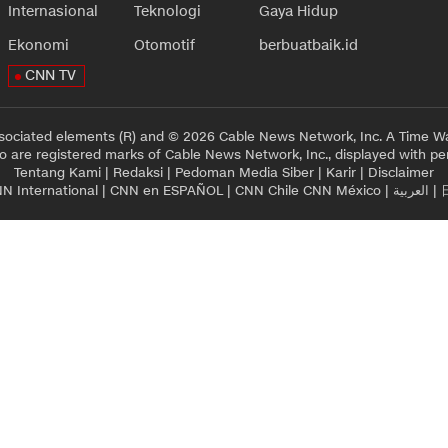
Internasional
Teknologi
Gaya Hidup
Ekonomi
Otomotif
berbuatbaik.id
CNN TV
sociated elements (R) and © 2026 Cable News Network, Inc. A Time Wa
 are registered marks of Cable News Network, Inc., displayed with pe
Tentang Kami
|
Redaksi
|
Pedoman Media Siber
|
Karir
|
Disclaimer
N International
|
CNN en ESPAÑOL
|
CNN Chile
CNN México
|
العربية
|