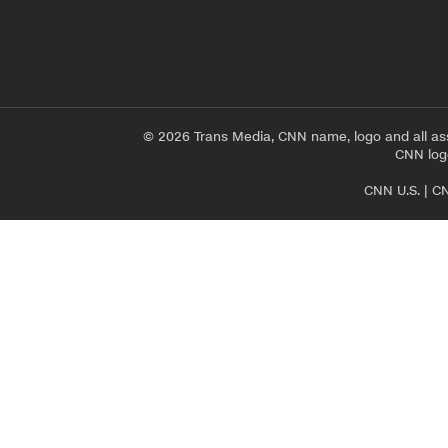
© 2026 Trans Media, CNN name, logo and all as
CNN logo
CNN U.S.
|
CN