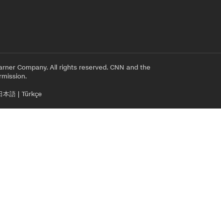
rner Company. All rights reserved. CNN and the
rmission.
日本語
|
Türkçe