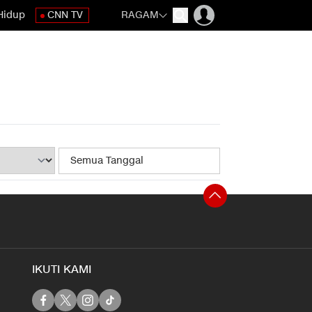
Hidup
CNN TV
RAGAM
IKUTI KAMI