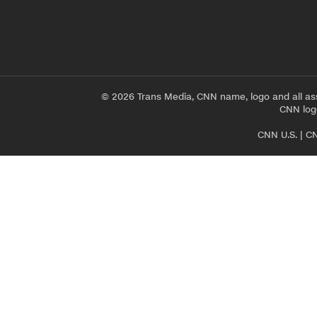
© 2026 Trans Media, CNN name, logo and all as
CNN logo
CNN U.S.
|
CN