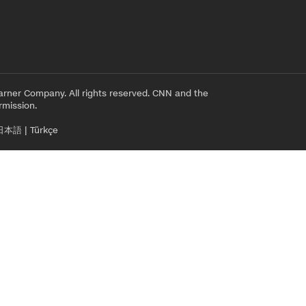
rner Company. All rights reserved. CNN and the
rmission.
日本語
|
Türkçe