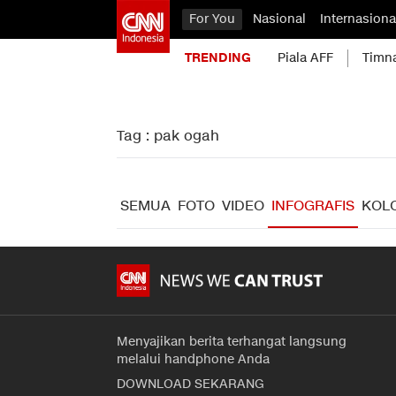
For You
Nasional
Internasiona
TRENDING
Piala AFF
Timn
Tag : pak ogah
SEMUA
FOTO
VIDEO
INFOGRAFIS
KOL
Menyajikan berita terhangat langsung
melalui handphone Anda
DOWNLOAD SEKARANG