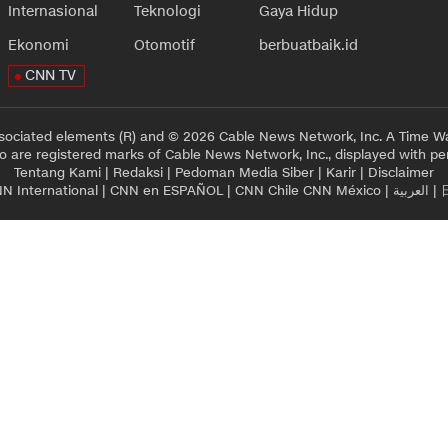
Internasional
Teknologi
Gaya Hidup
Ekonomi
Otomotif
berbuatbaik.id
CNN TV
sociated elements (R) and © 2026 Cable News Network, Inc. A Time Wa
 are registered marks of Cable News Network, Inc., displayed with pe
Tentang Kami
|
Redaksi
|
Pedoman Media Siber
|
Karir
|
Disclaimer
N International
|
CNN en ESPAÑOL
|
CNN Chile
CNN México
|
العربية
|