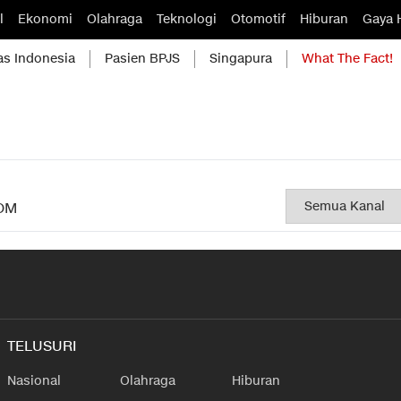
l
Ekonomi
Olahraga
Teknologi
Otomotif
Hiburan
Gaya 
as Indonesia
Pasien BPJS
Singapura
What The Fact!
OM
TELUSURI
Nasional
Olahraga
Hiburan