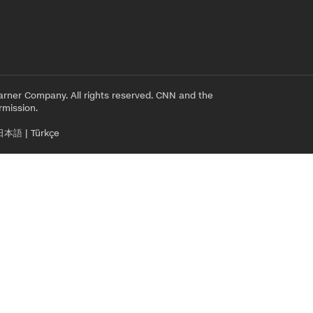
rner Company. All rights reserved. CNN and the
rmission.
日本語
|
Türkçe