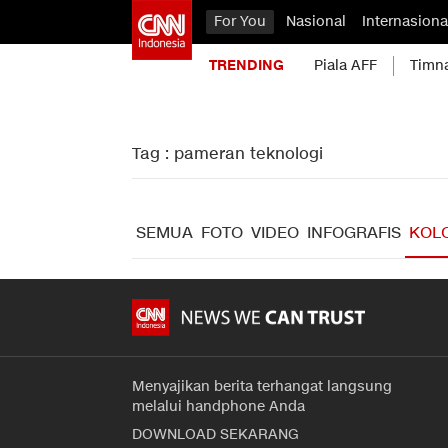
For You
Nasional
Internasiona
TRENDING
Piala AFF
Timn
Tag : pameran teknologi
SEMUA
FOTO
VIDEO
INFOGRAFIS
KOL
Menyajikan berita terhangat langsung
melalui handphone Anda
DOWNLOAD SEKARANG