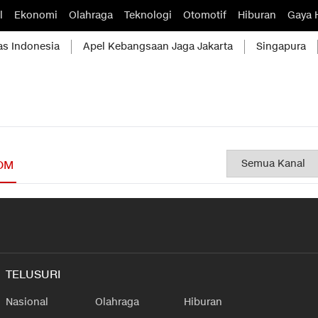
l
Ekonomi
Olahraga
Teknologi
Otomotif
Hiburan
Gaya 
as Indonesia
Apel Kebangsaan Jaga Jakarta
Singapura
OM
TELUSURI
Nasional
Olahraga
Hiburan