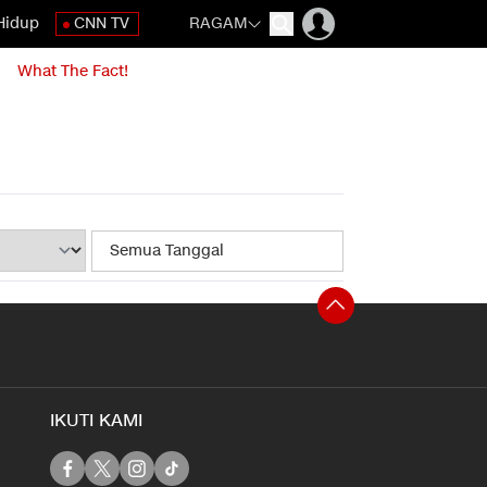
Hidup
CNN TV
RAGAM
What The Fact!
IKUTI KAMI