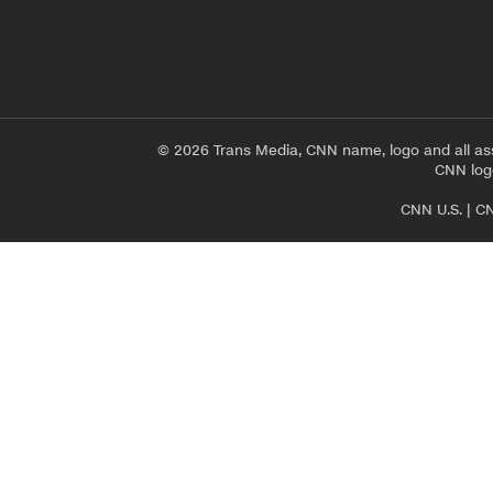
© 2026 Trans Media, CNN name, logo and all as
CNN logo
CNN U.S.
|
CN