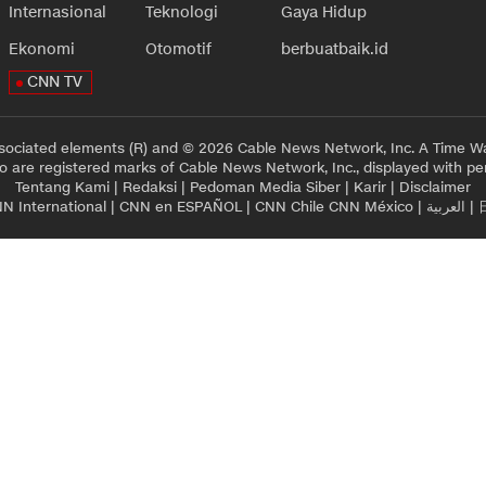
Internasional
Teknologi
Gaya Hidup
Ekonomi
Otomotif
berbuatbaik.id
CNN TV
sociated elements (R) and © 2026 Cable News Network, Inc. A Time Wa
 are registered marks of Cable News Network, Inc., displayed with pe
Tentang Kami
|
Redaksi
|
Pedoman Media Siber
|
Karir
|
Disclaimer
N International
|
CNN en ESPAÑOL
|
CNN Chile
CNN México
|
العربية
|