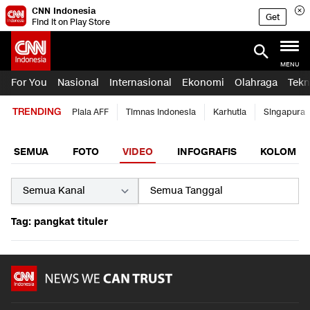
CNN Indonesia
Get
Find it on Play Store
MENU
For You
Nasional
Internasional
Ekonomi
Olahraga
Tekn
TRENDING
Piala AFF
Timnas Indonesia
Karhutla
Singapura
SEMUA
FOTO
VIDEO
INFOGRAFIS
KOLOM
Tag: pangkat tituler