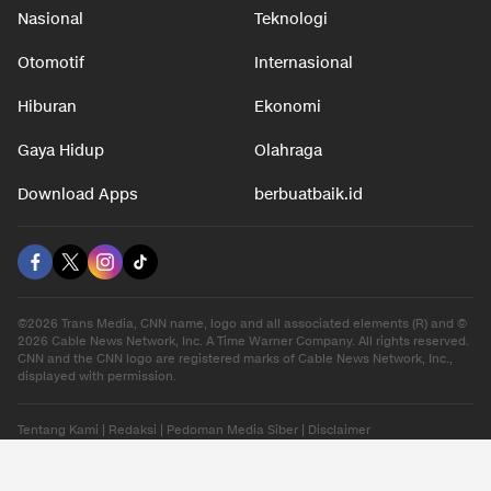
Nasional
Teknologi
Otomotif
Internasional
Hiburan
Ekonomi
Gaya Hidup
Olahraga
Download Apps
berbuatbaik.id
©2026 Trans Media, CNN name, logo and all associated elements (R) and ©
2026 Cable News Network, Inc. A Time Warner Company. All rights reserved.
CNN and the CNN logo are registered marks of Cable News Network, Inc.,
displayed with permission.
Tentang Kami
|
Redaksi
|
Pedoman Media Siber
|
Disclaimer