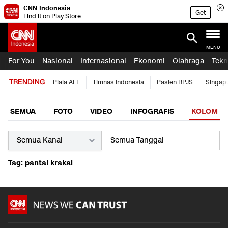
CNN Indonesia
Get
Find it on Play Store
MENU
For You
Nasional
Internasional
Ekonomi
Olahraga
Tekn
TRENDING
Piala AFF
Timnas Indonesia
Pasien BPJS
Singap
SEMUA
FOTO
VIDEO
INFOGRAFIS
KOLOM
Tag: pantai krakal