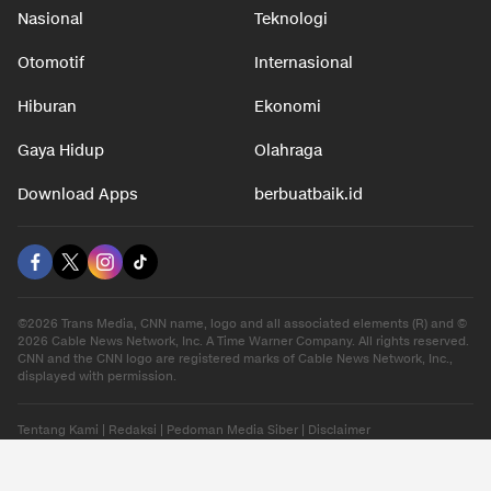
Nasional
Teknologi
Otomotif
Internasional
Hiburan
Ekonomi
Gaya Hidup
Olahraga
Download Apps
berbuatbaik.id
©2026 Trans Media, CNN name, logo and all associated elements (R) and ©
2026 Cable News Network, Inc. A Time Warner Company. All rights reserved.
CNN and the CNN logo are registered marks of Cable News Network, Inc.,
displayed with permission.
Tentang Kami
|
Redaksi
|
Pedoman Media Siber
|
Disclaimer