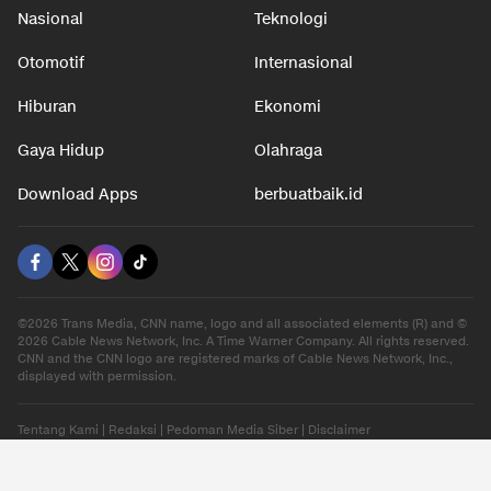
Nasional
Teknologi
Otomotif
Internasional
Hiburan
Ekonomi
Gaya Hidup
Olahraga
Download Apps
berbuatbaik.id
©2026 Trans Media, CNN name, logo and all associated elements (R) and ©
2026 Cable News Network, Inc. A Time Warner Company. All rights reserved.
CNN and the CNN logo are registered marks of Cable News Network, Inc.,
displayed with permission.
Tentang Kami
|
Redaksi
|
Pedoman Media Siber
|
Disclaimer