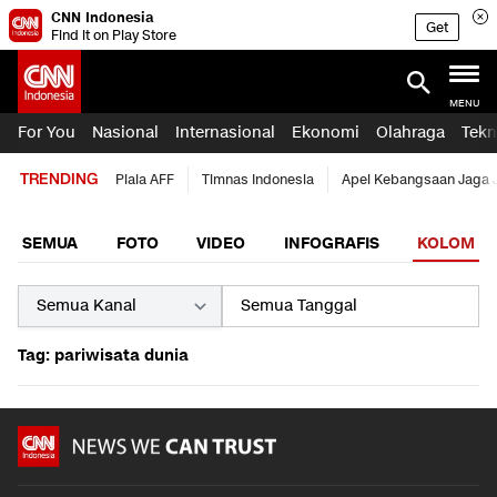
CNN Indonesia
Get
Find it on Play Store
MENU
For You
Nasional
Internasional
Ekonomi
Olahraga
Tekn
TRENDING
Piala AFF
Timnas Indonesia
Apel Kebangsaan Jaga 
SEMUA
FOTO
VIDEO
INFOGRAFIS
KOLOM
Tag: pariwisata dunia