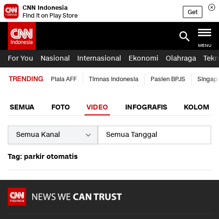
CNN Indonesia
Get
Find it on Play Store
MENU
For You
Nasional
Internasional
Ekonomi
Olahraga
Tekn
TRENDING
Piala AFF
Timnas Indonesia
Pasien BPJS
Singap
SEMUA
FOTO
VIDEO
INFOGRAFIS
KOLOM
Tag: parkir otomatis