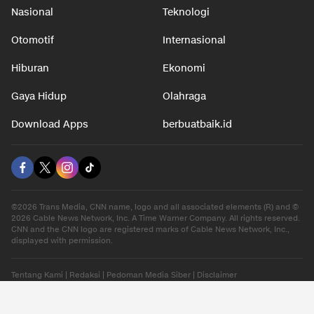
Nasional
Teknologi
Otomotif
Internasional
Hiburan
Ekonomi
Gaya Hidup
Olahraga
Download Apps
berbuatbaik.id
©2026 Trans Media, CNN name, logo and all associated elements (R) and ©
2026 Cable News Network, Inc. A Time Warner Company. All rights reserved.
CNN and the CNN logo are registered marks of Cable News Network, Inc.,
displayed with permission.
Tentang Kami
|
Redaksi
|
Pedoman Media Siber
|
Disclaimer