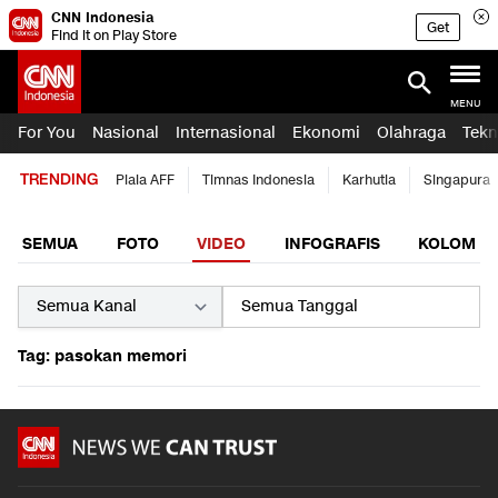
CNN Indonesia
Get
Find it on Play Store
MENU
For You
Nasional
Internasional
Ekonomi
Olahraga
Tekn
TRENDING
Piala AFF
Timnas Indonesia
Karhutla
Singapura
SEMUA
FOTO
VIDEO
INFOGRAFIS
KOLOM
Tag: pasokan memori