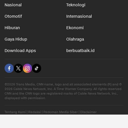
Nasional
Teknologi
Otomotif
Internasional
Hiburan
Ekonomi
Gaya Hidup
Olahraga
Download Apps
berbuatbaik.id
©2026 Trans Media, CNN name, logo and all associated elements (R) and ©
2026 Cable News Network, Inc. A Time Warner Company. All rights reserved.
CNN and the CNN logo are registered marks of Cable News Network, Inc.,
displayed with permission.
Tentang Kami
|
Redaksi
|
Pedoman Media Siber
|
Disclaimer